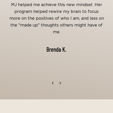
MJ helped me achieve this new mindset. Her
program helped rewire my brain to focus
more on the positives of who I am, and less on
the "made up" thoughts others might have of
me.
Brenda K.
Previous
Next