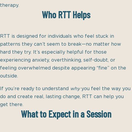
therapy.
Who RTT Helps
RTT is designed for individuals who feel stuck in
patterns they can’t seem to break—no matter how
hard they try. It’s especially helpful for those
experiencing anxiety, overthinking, self-doubt, or
feeling overwhelmed despite appearing “fine” on the
outside.
If you’re ready to understand
why
you feel the way you
do and create real, lasting change, RTT can help you
get there.
What to Expect in a Session