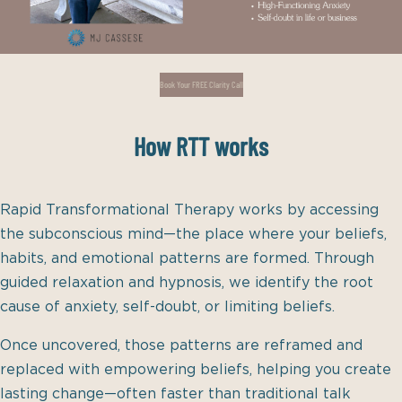
Book Your FREE Clarity Call
How RTT works
Rapid Transformational Therapy works by accessing
the subconscious mind—the place where your beliefs,
habits, and emotional patterns are formed. Through
guided relaxation and hypnosis, we identify the root
cause of anxiety, self-doubt, or limiting beliefs.
Once uncovered, those patterns are reframed and
replaced with empowering beliefs, helping you create
lasting change—often faster than traditional talk