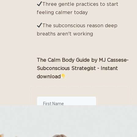
Three gentle practices to start
feeling calmer today
The subconscious reason deep
breaths aren't working
The Calm Body Guide by MJ Cassese-
Subconscious Strategist - Instant
download