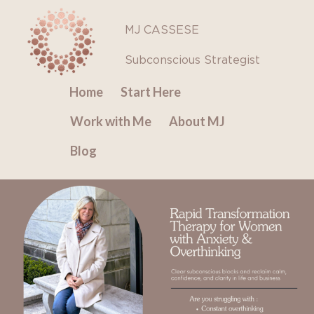
Skip
to
MJ CASSESE
content
Subconscious Strategist
Home
Start Here
Work with Me
About MJ
Blog