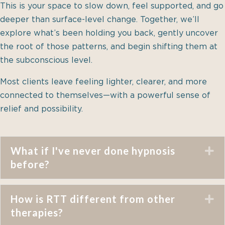
This is your space to slow down, feel supported, and go
deeper than surface-level change. Together, we’ll
explore what’s been holding you back, gently uncover
the root of those patterns, and begin shifting them at
the subconscious level.
Most clients leave feeling lighter, clearer, and more
connected to themselves—with a powerful sense of
relief and possibility.
What if I've never done hypnosis
E
before?
How is RTT different from other
E
therapies?