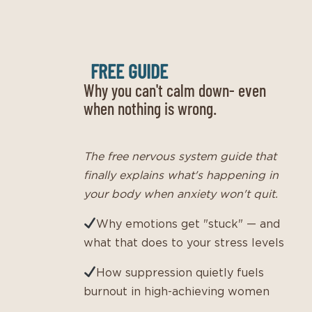
FREE GUIDE
Why you can't calm down- even
when nothing is wrong.
The free nervous system guide that
finally explains what's happening in
your body when anxiety won't quit.
Why emotions get "stuck" — and
what that does to your stress levels
How suppression quietly fuels
burnout in high-achieving women