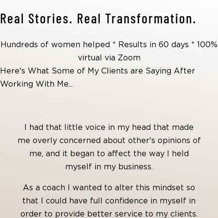
Real Stories. Real Transformation.
Hundreds of women helped * Results in 60 days * 100%
virtual via Zoom
Here's What Some of My Clients are Saying After
Working With Me...
I had that little voice in my head that made
me overly concerned about other's opinions of
me, and it began to affect the way I held
myself in my business.
As a coach I wanted to alter this mindset so
that I could have full confidence in myself in
order to provide better service to my clients.